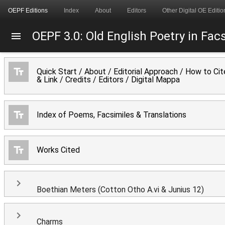
OEPF Editions
Index
About
Editors
Other Digital OE Editio