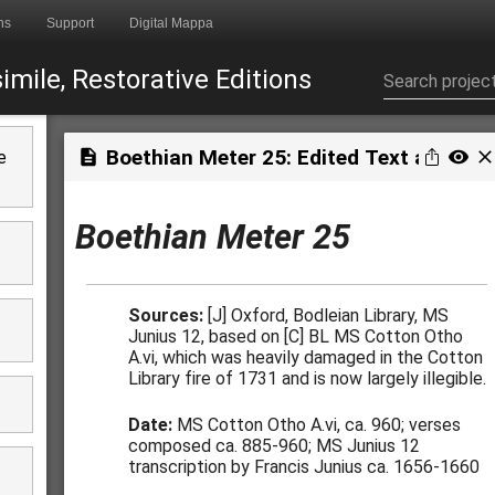
ns
Support
Digital Mappa