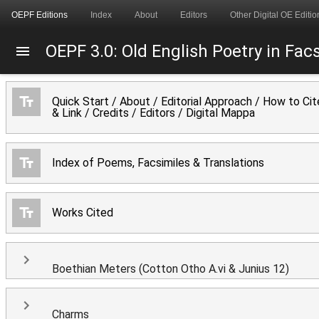
OEPF Editions
Index
About
Editors
Other Digital OE Editio