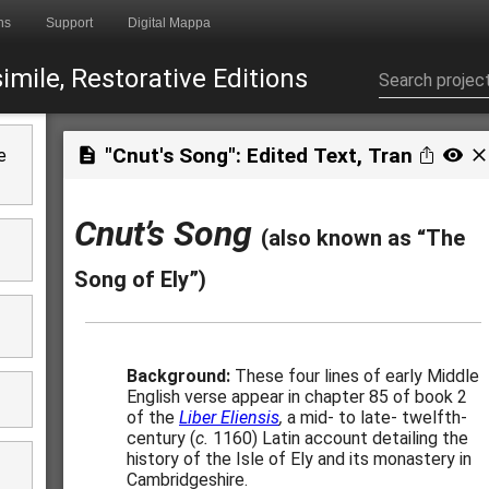
ns
Support
Digital Mappa